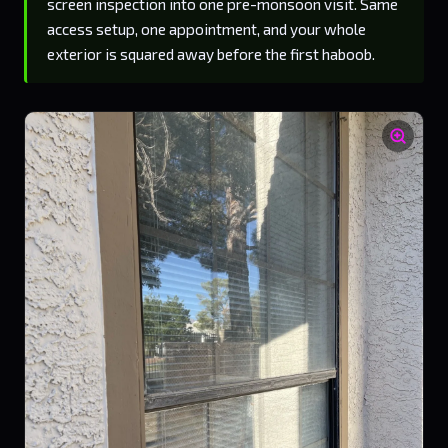
screen inspection into one pre-monsoon visit. Same
access setup, one appointment, and your whole
exterior is squared away before the first haboob.