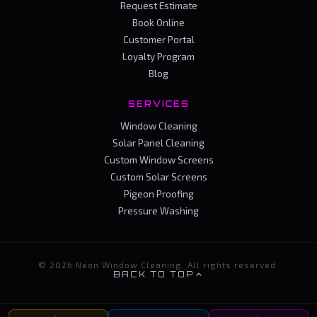
Request Estimate
Book Online
Customer Portal
Loyalty Program
Blog
SERVICES
Window Cleaning
Solar Panel Cleaning
Custom Window Screens
Custom Solar Screens
Pigeon Proofing
Pressure Washing
© 2026 Neon Window Cleaning. All rights reserved.
BACK TO TOP