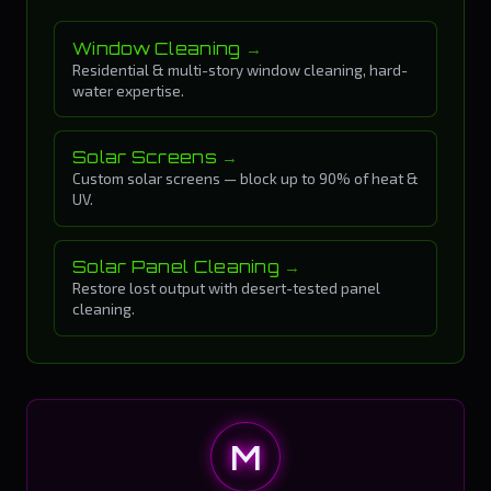
Window Cleaning
Residential & multi-story window cleaning, hard-
water expertise.
Solar Screens
Custom solar screens — block up to 90% of heat &
UV.
Solar Panel Cleaning
Restore lost output with desert-tested panel
cleaning.
M