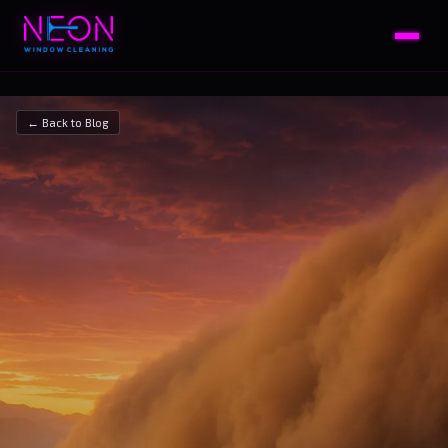
← Back to Blog