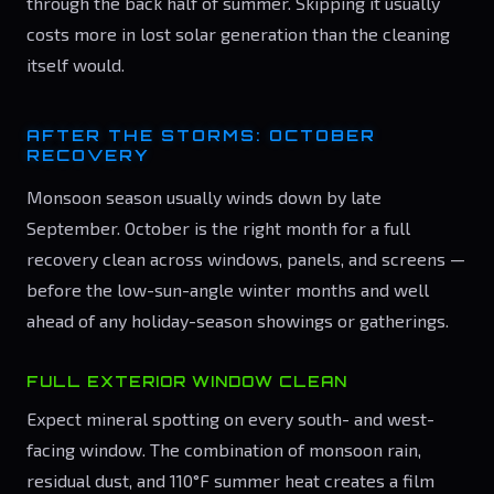
through the back half of summer. Skipping it usually
costs more in lost solar generation than the cleaning
itself would.
AFTER THE STORMS: OCTOBER
RECOVERY
Monsoon season usually winds down by late
September. October is the right month for a full
recovery clean across windows, panels, and screens —
before the low-sun-angle winter months and well
ahead of any holiday-season showings or gatherings.
FULL EXTERIOR WINDOW CLEAN
Expect mineral spotting on every south- and west-
facing window. The combination of monsoon rain,
residual dust, and 110°F summer heat creates a film