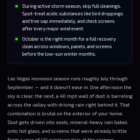
During active storm season, skip full cleanings.
Spot-treat acidic substances like bird droppings
and tree sap immediately, and check screens
after every major wind event.
October is the right month for a full recovery
clean across windows, panels, and screens
before the low-sun winter months.
Las Vegas monsoon season runs roughly July through
September — and it doesn't ease in. One afternoon the
sky is clear; the next, a 40 mph wall of dust is barreling
across the valley with driving rain right behind it. That
combination is brutal on the exterior of your home.
Dust gets driven into seals, mineral-heavy rain bakes
onto hot glass, and screens that were already brittle
from a year of UV exposure tear at the corners.