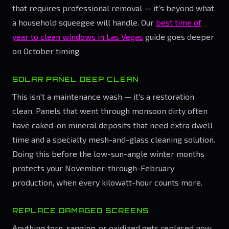
that requires professional removal — it's beyond what
a household squeegee will handle. Our
best time of
year to clean windows in Las Vegas
guide goes deeper
on October timing.
SOLAR PANEL DEEP CLEAN
This isn't a maintenance wash — it's a restoration
clean. Panels that went through monsoon dirty often
have caked-on mineral deposits that need extra dwell
time and a specialty mesh-and-glass cleaning solution.
Doing this before the low-sun-angle winter months
protects your November-through-February
production, when every kilowatt-hour counts more.
REPLACE DAMAGED SCREENS
Anything torn, sagging, or oxidized gets replaced now.