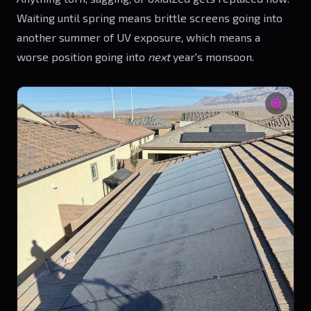
Waiting until spring means brittle screens going into
another summer of UV exposure, which means a
worse position going into
next
year's monsoon.