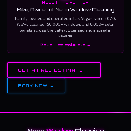
ABOUT THE AUTHOR
Mike, Owner of Neon Window Cleaning
Family-owned and operated in Las Vegas since 2020.
We've cleaned 150,000+ windows and 6,000+ solar
panels across the valley. Licensed and insured in
Nevada.
Get a free estimate →
GET A FREE ESTIMATE →
BOOK NOW →
Neon
Window
Cleaning