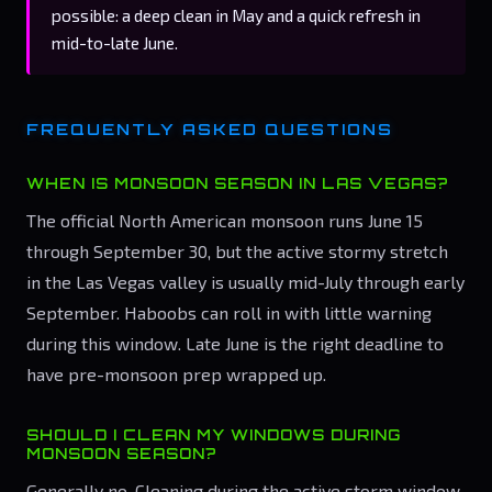
possible: a deep clean in May and a quick refresh in
mid-to-late June.
FREQUENTLY ASKED QUESTIONS
WHEN IS MONSOON SEASON IN LAS VEGAS?
The official North American monsoon runs June 15
through September 30, but the active stormy stretch
in the Las Vegas valley is usually mid-July through early
September. Haboobs can roll in with little warning
during this window. Late June is the right deadline to
have pre-monsoon prep wrapped up.
SHOULD I CLEAN MY WINDOWS DURING
MONSOON SEASON?
Generally no. Cleaning during the active storm window