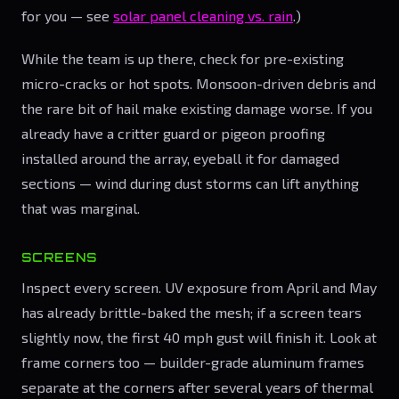
for you — see
solar panel cleaning vs. rain
.)
While the team is up there, check for pre-existing
micro-cracks or hot spots. Monsoon-driven debris and
the rare bit of hail make existing damage worse. If you
already have a critter guard or pigeon proofing
installed around the array, eyeball it for damaged
sections — wind during dust storms can lift anything
that was marginal.
SCREENS
Inspect every screen. UV exposure from April and May
has already brittle-baked the mesh; if a screen tears
slightly now, the first 40 mph gust will finish it. Look at
frame corners too — builder-grade aluminum frames
separate at the corners after several years of thermal