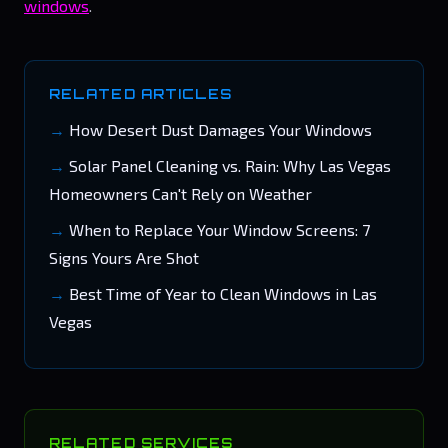
windows
.
RELATED ARTICLES
How Desert Dust Damages Your Windows
Solar Panel Cleaning vs. Rain: Why Las Vegas
Homeowners Can't Rely on Weather
When to Replace Your Window Screens: 7
Signs Yours Are Shot
Best Time of Year to Clean Windows in Las
Vegas
RELATED SERVICES