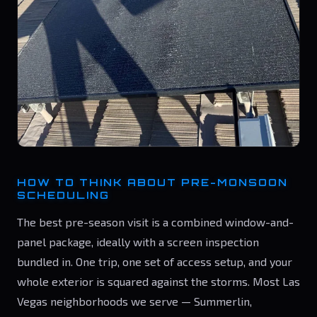
HOW TO THINK ABOUT PRE-MONSOON
SCHEDULING
The best pre-season visit is a combined window-and-
panel package, ideally with a screen inspection
bundled in. One trip, one set of access setup, and your
whole exterior is squared against the storms. Most Las
Vegas neighborhoods we serve — Summerlin,