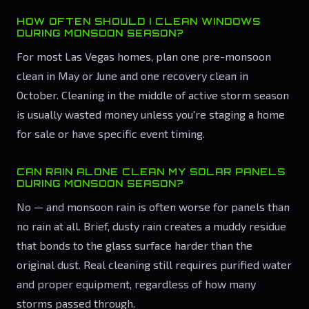
HOW OFTEN SHOULD I CLEAN WINDOWS
DURING MONSOON SEASON?
For most Las Vegas homes, plan one pre-monsoon
clean in May or June and one recovery clean in
October. Cleaning in the middle of active storm season
is usually wasted money unless you're staging a home
for sale or have specific event timing.
CAN RAIN ALONE CLEAN MY SOLAR PANELS
DURING MONSOON SEASON?
No — and monsoon rain is often worse for panels than
no rain at all. Brief, dusty rain creates a muddy residue
that bonds to the glass surface harder than the
original dust. Real cleaning still requires purified water
and proper equipment, regardless of how many
storms passed through.