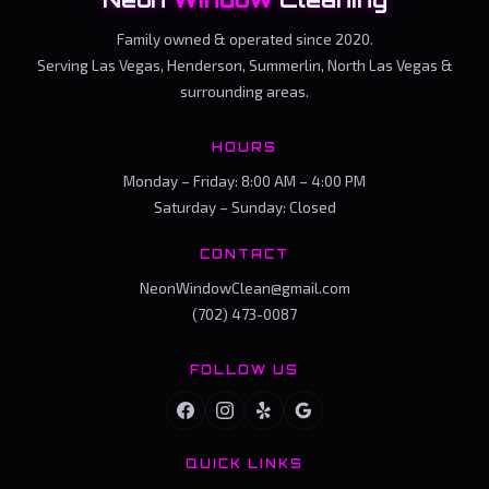
Family owned & operated since 2020.
Serving Las Vegas, Henderson, Summerlin, North Las Vegas &
surrounding areas.
HOURS
Monday – Friday: 8:00 AM – 4:00 PM
Saturday – Sunday: Closed
CONTACT
NeonWindowClean@gmail.com
(702) 473-0087
FOLLOW US
QUICK LINKS