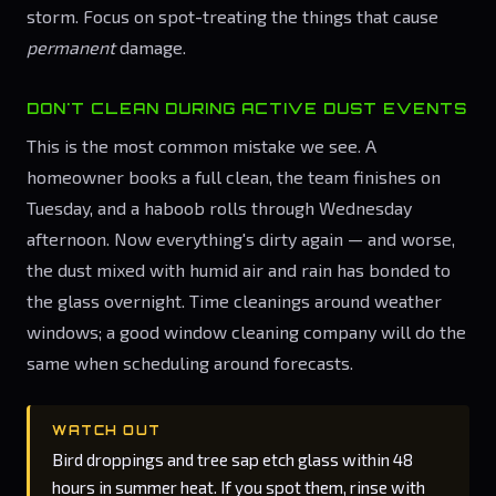
storm. Focus on spot-treating the things that cause
permanent
damage.
DON'T CLEAN DURING ACTIVE DUST EVENTS
This is the most common mistake we see. A
homeowner books a full clean, the team finishes on
Tuesday, and a haboob rolls through Wednesday
afternoon. Now everything's dirty again — and worse,
the dust mixed with humid air and rain has bonded to
the glass overnight. Time cleanings around weather
windows; a good window cleaning company will do the
same when scheduling around forecasts.
WATCH OUT
Bird droppings and tree sap etch glass within 48
hours in summer heat. If you spot them, rinse with