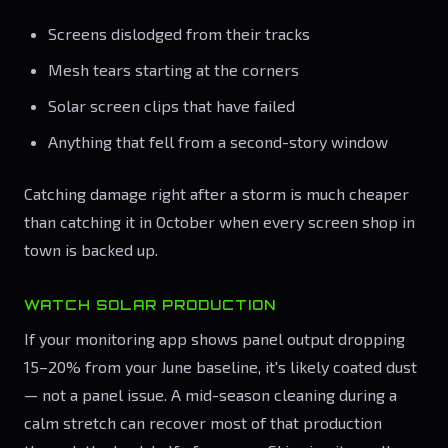
Screens dislodged from their tracks
Mesh tears starting at the corners
Solar screen clips that have failed
Anything that fell from a second-story window
Catching damage right after a storm is much cheaper
than catching it in October when every screen shop in
town is backed up.
WATCH SOLAR PRODUCTION
If your monitoring app shows panel output dropping
15–20% from your June baseline, it's likely coated dust
— not a panel issue. A mid-season cleaning during a
calm stretch can recover most of that production