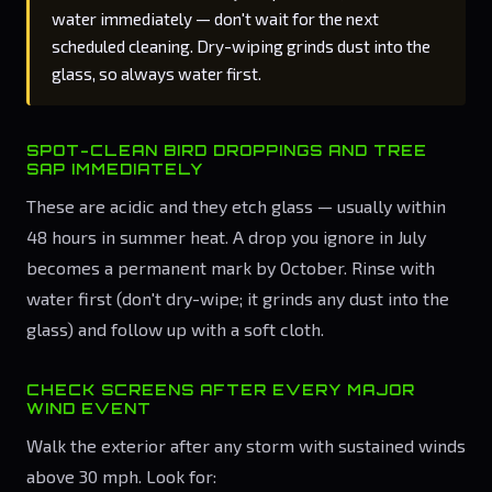
water immediately — don't wait for the next
scheduled cleaning. Dry-wiping grinds dust into the
glass, so always water first.
SPOT-CLEAN BIRD DROPPINGS AND TREE
SAP IMMEDIATELY
These are acidic and they etch glass — usually within
48 hours in summer heat. A drop you ignore in July
becomes a permanent mark by October. Rinse with
water first (don't dry-wipe; it grinds any dust into the
glass) and follow up with a soft cloth.
CHECK SCREENS AFTER EVERY MAJOR
WIND EVENT
Walk the exterior after any storm with sustained winds
above 30 mph. Look for: