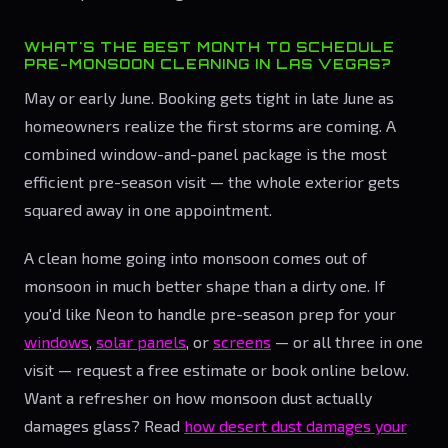
WHAT'S THE BEST MONTH TO SCHEDULE
PRE-MONSOON CLEANING IN LAS VEGAS?
May or early June. Booking gets tight in late June as
homeowners realize the first storms are coming. A
combined window-and-panel package is the most
efficient pre-season visit — the whole exterior gets
squared away in one appointment.
A clean home going into monsoon comes out of
monsoon in much better shape than a dirty one. If
you'd like Neon to handle pre-season prep for your
windows
,
solar panels
, or
screens
— or all three in one
visit — request a free estimate or book online below.
Want a refresher on how monsoon dust actually
damages glass? Read
how desert dust damages your