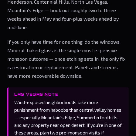
Henderson, Centennial Hills, North Las Vegas,
Mountain's Edge — book out roughly two to three
weeks ahead in May and four-plus weeks ahead by
mid-June.
If you only have time for one thing, do the windows.
Mineral-baked glass is the single most expensive
monsoon outcome — once etching sets in, the only fix
is restoration or replacement. Panels and screens
have more recoverable downside.
LAS VEGAS NOTE
Wind-exposed neighborhoods take more
punishment from haboobs than central valley homes
— especially Mountain's Edge, Summerlin foothills,
and any property near open desert. If you're in one of
these areas, plan two pre-monsoon visits if